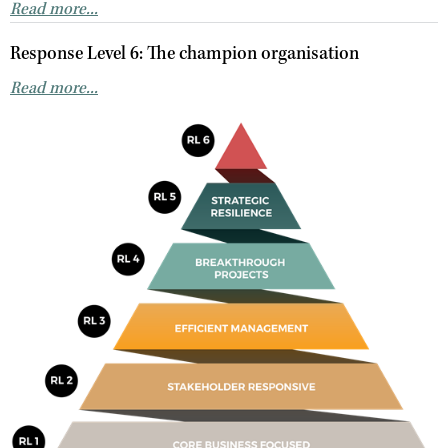
Read more...
Response Level 6: The champion organisation
Read more...