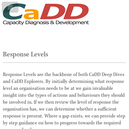
Response Levels
Response Levels are the backbone of both CaDD Deep Dives
and CaDD Explorers. By initially determining what response
level an organisation needs to be at we gain invaluable
insight into the types of actions and behaviours they should
be involved in. If we then review the level of response the
organisation has, we can determine whether a sufficient
response is present. Where a gap exists, we can provide step
by step guidance on how to progress towards the required