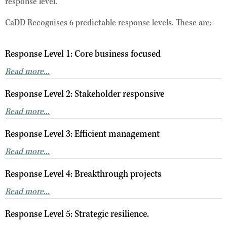
response level.
CaDD Recognises 6 predictable response levels. These are:
Response Level 1: Core business focused
Read more...
Response Level 2: Stakeholder responsive
Read more...
Response Level 3: Efficient management
Read more...
Response Level 4: Breakthrough projects
Read more...
Response Level 5: Strategic resilience.