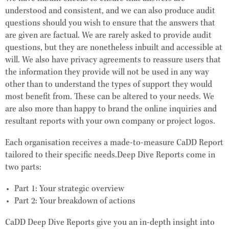
understood and consistent, and we can also produce audit
questions should you wish to ensure that the answers that
are given are factual. We are rarely asked to provide audit
questions, but they are nonetheless inbuilt and accessible at
will. We also have privacy agreements to reassure users that
the information they provide will not be used in any way
other than to understand the types of support they would
most benefit from. These can be altered to your needs. We
are also more than happy to brand the online inquiries and
resultant reports with your own company or project logos.
Each organisation receives a made-to-measure CaDD Report
tailored to their specific needs.Deep Dive Reports come in
two parts:
Part 1:
Your strategic overview
Part 2:
Your breakdown of actions
CaDD Deep Dive Reports give you an in-depth insight into