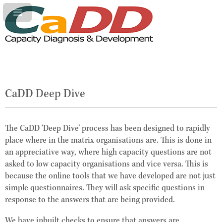
CaDD Deep Dive
The CaDD ‘Deep Dive’ process has been designed to rapidly
place where in the matrix organisations are. This is done in
an appreciative way, where high capacity questions are not
asked to low capacity organisations and vice versa. This is
because the online tools that we have developed are not just
simple questionnaires. They will ask specific questions in
response to the answers that are being provided.
We have inbuilt checks to ensure that answers are