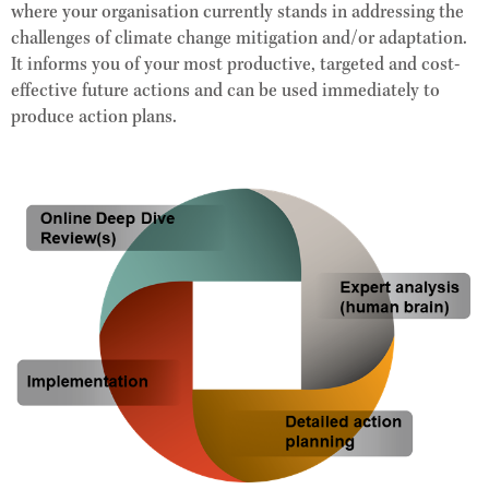
where your organisation currently stands in addressing the
challenges of climate change mitigation and/or adaptation.
It informs you of your most productive, targeted and cost-
effective future actions and can be used immediately to
produce action plans.